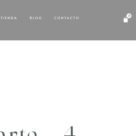
TIENDA
BLOG
CONTACTO