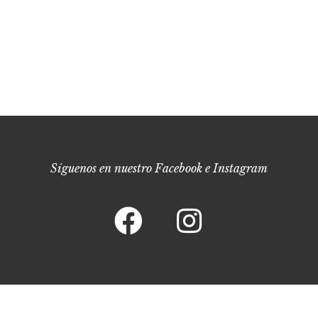
Síguenos en nuestro Facebook e Instagram
Bodega Fabio Coullet © 2022. –
Política de Privacidad
–
Política de Cookies