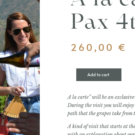
Á la c
Pax 4
260,00
€
Add to cart
A la carte” will be an exclusive 
During the visit you will enjoy
path that the grapes take from
A kind of visit that starts at 
with an explanation about our 