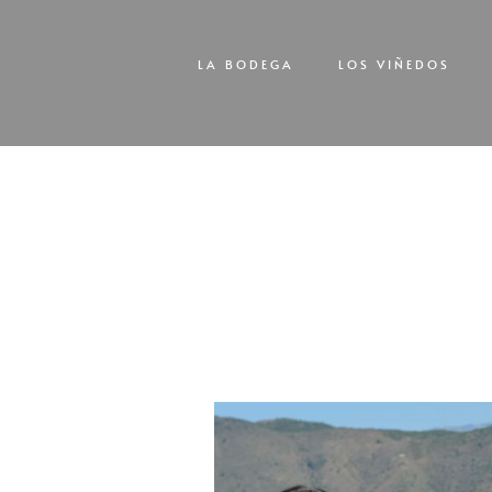
LA BODEGA
LOS VIÑEDOS