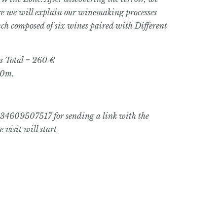
re we will explain our winemaking processes
unch composed of six wines paired with Different
s Total = 260 €
0m.
+34609507517 for sending a link with the
 visit will start