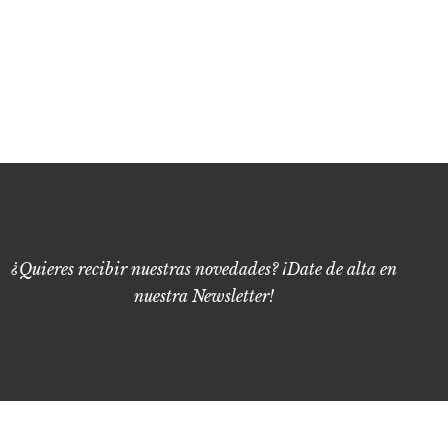
¿Quieres recibir nuestras novedades? ¡Date de alta en
nuestra Newsletter!