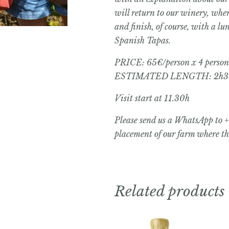
will return to our winery, whe
and finish, of course, with a l
Spanish Tapas.
PRICE: 65€/person x 4 person
ESTIMATED LENGTH: 2h3
Visit start at 11.30h
Please send us a WhatsApp to 
placement of our farm where the
Related products