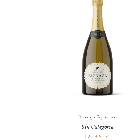
Biznaga Espumoso
Sin Categoría
12,95
€