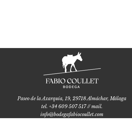
Paseo de la Axarquía, 19, 29718 Almáchar, Málaga
tel. +34 609 507 517 // mail.
info@bodegafabiocoullet.com