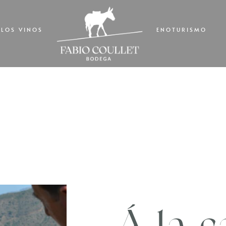
LOS VINOS
ENOTURISMO