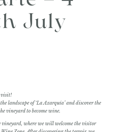
arte – 4
th July
visit!
 the landscape of ‘La Axarquía’ and discover the
 the vineyard to become wine.
the vineyard, where we will welcome the visitor
Wine Zone. After discovering the terroir, we