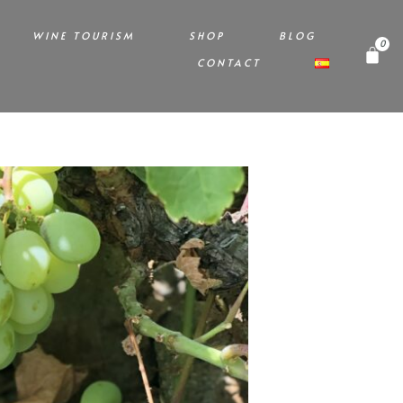
WINE TOURISM
SHOP
BLOG
CONTACT