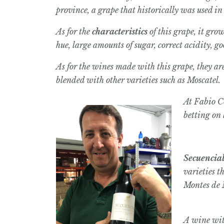
province, a grape that historically was used i
As for the
characteristics
of this grape, it gro
hue, large amounts of sugar, correct acidity, g
As for the wines made with this grape, they ar
blended with other varieties such as Moscatel.
At Fabio Co
betting on 
Secuencia
varieties t
Montes de
A wine with