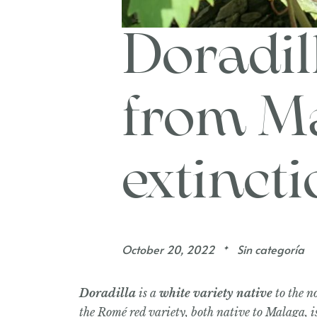
Doradill
from Ma
extinct
October 20, 2022
Sin categoría
✦
Doradilla
is a
white variety native
to the n
the Romé red variety, both native to Malaga, i