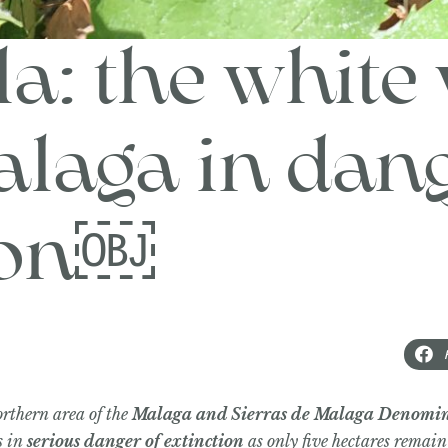
a: the white 
laga in dang
ion￼
orthern area of the
Malaga and Sierras de Malaga Denomin
s in
serious danger of extinction
as only five hectares remain