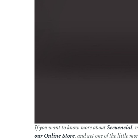
If you want to know more about
Secuencial
, 
our Online Store
, and get one of the little m