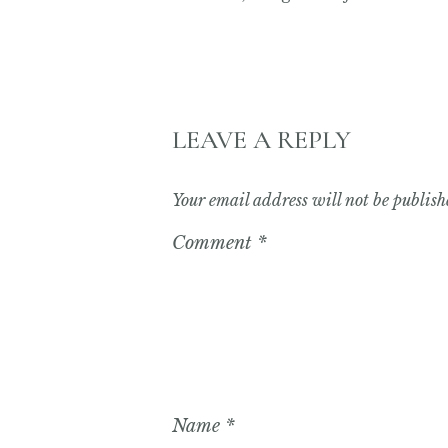
LEAVE A REPLY
Your email address will not be publish
Comment
*
Name
*