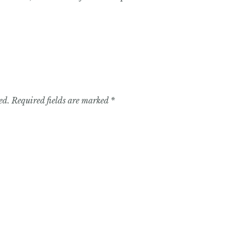
ed.
Required fields are marked
*