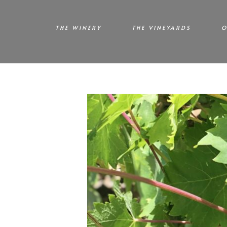
THE WINERY
THE VINEYARDS
O