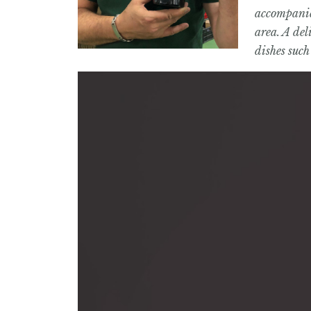
accompanied
area. A del
dishes such