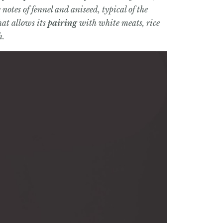
otes of fennel and aniseed, typical of the
hat allows its
pairing
with white meats, rice
h.