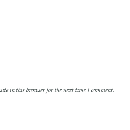
te in this browser for the next time I comment.