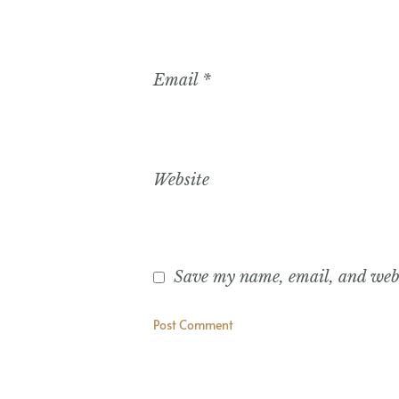
Email
*
Website
Save my name, email, and websi