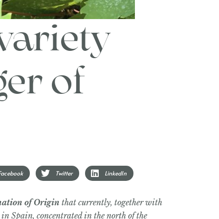
variety
er of
Facebook
Twitter
LinkedIn
ation of Origin
that currently, together with
 in Spain, concentrated in the north of the