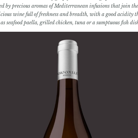
 by precious aromas of Mediterranean infusions that join the n
icious wine full of freshness and breadth, with a good acidity t
 as seafood paella, grilled chicken, tuna or a sumptuous fish dis