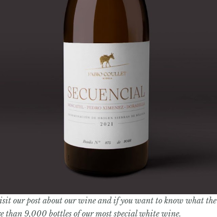
visit our post about our wine and if you want to know what the 
ore than 9,000 bottles of our most special white wine.