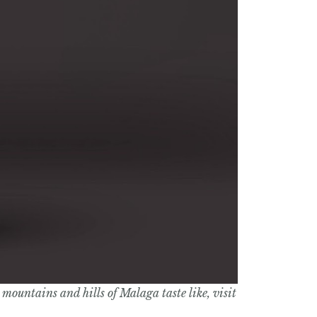
mountains and hills of Malaga taste like, visit