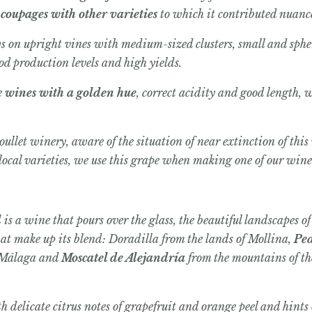
n
coupages with other varieties
to which it contributed nuance
ws on upright vines with medium-sized clusters, small and spher
ood production levels and high yields.
e
wines with a golden hue
, correct acidity and good length, 
ullet winery, aware of the situation of near extinction of this
local varieties, we use this grape when making one of our win
l
is a wine that pours over the glass, the beautiful landscapes o
hat make up its blend: Doradilla from the lands of Mollina,
Pe
 Málaga and
Moscatel de Alejandría
from the mountains of t
 delicate citrus notes of grapefruit and orange peel and hints o