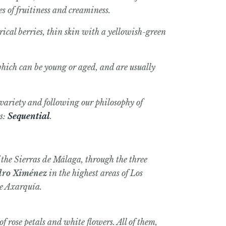
s of fruitiness and creaminess.
ical berries, thin skin with a yellowish-green
which can be young or aged, and are usually
 variety and following our philosophy of
es:
Sequential
.
f the Sierras de Málaga, through the three
dro Ximénez
in the highest areas of Los
he Axarquía.
f rose petals and white flowers. All of them,