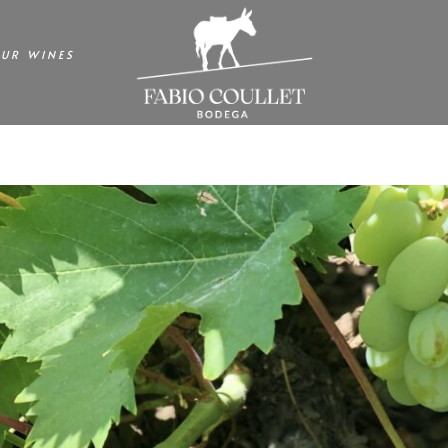
UR WINES